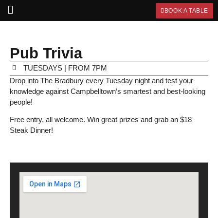
BOOK A TABLE
Pub Trivia
TUESDAYS | FROM 7PM
Drop into The Bradbury every Tuesday night and test your
knowledge against Campbelltown’s smartest and best-looking
people!
Free entry, all welcome. Win great prizes and grab an $18
Steak Dinner!