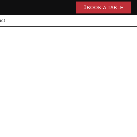
BOOK A TABLE
act